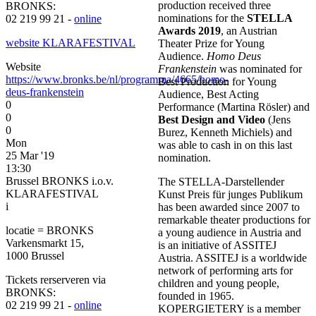
production received three
BRONKS:
nominations for the
STELLA
02 219 99 21 -
online
Awards 2019
, an Austrian
website KLARAFESTIVAL
Theater Prize for Young
Audience.
Homo Deus
Website
Frankenstein
was nominated for
https://www.bronks.be/nl/programma/4665/homo-
Best Production for Young
deus-frankenstein
Audience, Best Acting
0
Performance (Martina Rösler) and
0
Best Design and Video
(Jens
0
Burez, Kenneth Michiels) and
Mon
was able to cash in on this last
25 Mar '19
nomination.
13:30
Brussel BRONKS i.o.v.
The STELLA-Darstellender
KLARAFESTIVAL
Kunst Preis für junges Publikum
i
has been awarded since 2007 to
remarkable theater productions for
locatie = BRONKS
a young audience in Austria and
Varkensmarkt 15,
is an initiative of ASSITEJ
1000 Brussel
Austria. ASSITEJ is a worldwide
network of performing arts for
Tickets rerserveren via
children and young people,
BRONKS:
founded in 1965.
02 219 99 21 -
online
KOPERGIETERY is a member