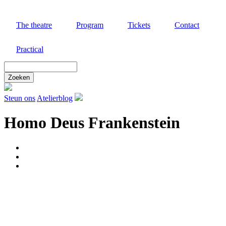
Skip
to
The theatre
Program
Tickets
Contact
main
content
Practical
Zoek
door
deze
site
Steun ons
Atelierblog
Homo Deus Frankenstein