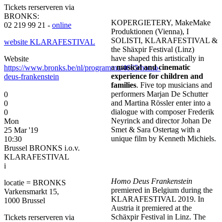
Tickets rerserveren via
BRONKS:
KOPERGIETERY, MakeMake
02 219 99 21 -
online
Produktionen (Vienna), I
SOLISTI, KLARAFESTIVAL &
website KLARAFESTIVAL
the Shäxpir Festival (Linz)
have shaped this artistically in
Website
a
musical and cinematic
https://www.bronks.be/nl/programma/4665/homo-
experience for children and
deus-frankenstein
families
. Five top musicians and
performers Marjan De Schutter
0
and Martina Rössler enter into a
0
dialogue with composer Frederik
0
Neyrinck and director Johan De
Mon
Smet & Sara Ostertag with a
25 Mar '19
unique film by Kenneth Michiels.
10:30
Brussel BRONKS i.o.v.
KLARAFESTIVAL
i
Homo Deus Frankenstein
locatie = BRONKS
premiered in Belgium during the
Varkensmarkt 15,
KLARAFESTIVAL 2019. In
1000 Brussel
Austria it premiered at the
Schäxpir Festival in Linz. The
Tickets rerserveren via