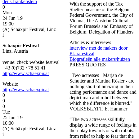
deus-frankenstein
With the support of the Tax
0
Shelter measure of the Belgian
Mon
Federal Government, the City of
24 Jun '19
Vienna, The Austrian Cultural
19:00
Forum Brussels and Embassy of
(A) Schäxpir Festival, Linz
Belgium, Delegation of Flanders.
i
Articles & interviews
Schäxpir Festival
interview met de makers door
Linz, Austria
Klarafestival
Biografieën alle makers/huizen
venue: check website festival
PRESS QUOTES
+43 (0)732 / 78 51 41
http://www.schaexpir.at
"Two actresses - Marjan de
Schutter and Martina Rösler - are
Website
nothing short of amazing in their
http://www.schaexpir.at
acting performance and dance and
0
depict man and robot between
0
which the difference is blurred."
0
VOLKSBLATT, E. Hammer
Tue
25 Jun '19
“The two actresses skillfully
10:00
display a wide range of feelings in
(A) Schäxpir Festival, Linz
their play towards or with robots:
i
from relief to help to fear that the