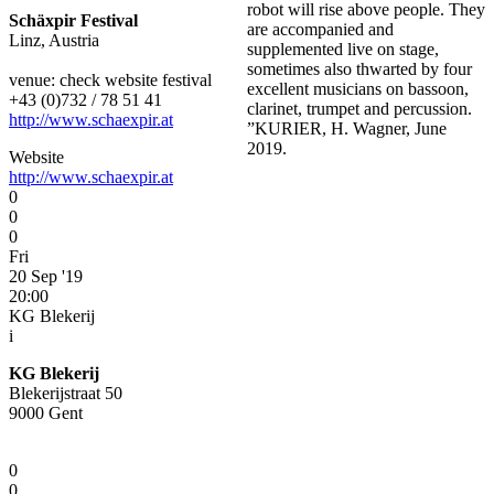
robot will rise above people. They
Schäxpir Festival
are accompanied and
Linz, Austria
supplemented live on stage,
sometimes also thwarted by four
venue: check website festival
excellent musicians on bassoon,
+43 (0)732 / 78 51 41
clarinet, trumpet and percussion.
http://www.schaexpir.at
”KURIER, H. Wagner, June
2019.
Website
http://www.schaexpir.at
0
0
0
Fri
20 Sep '19
20:00
KG Blekerij
i
KG Blekerij
Blekerijstraat 50
9000 Gent
0
0