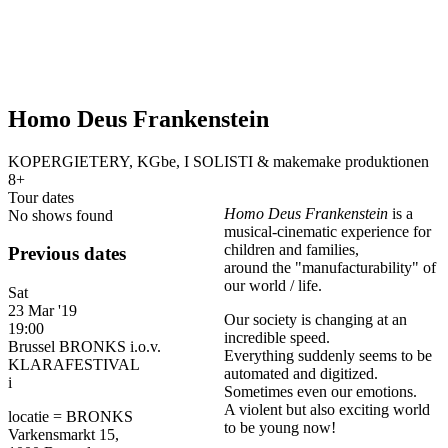
Homo Deus Frankenstein
KOPERGIETERY, KGbe, I SOLISTI & makemake produktionen
8+
Tour dates
Homo Deus Frankenstein
is a
No shows found
musical-cinematic experience for
children and families,
Previous dates
around the "manufacturability" of
our world / life.
Sat
23 Mar '19
Our society is changing at an
19:00
incredible speed.
Brussel BRONKS i.o.v.
Everything suddenly seems to be
KLARAFESTIVAL
automated and digitized.
i
Sometimes even our emotions.
A violent but also exciting world
locatie = BRONKS
to be young now!
Varkensmarkt 15,