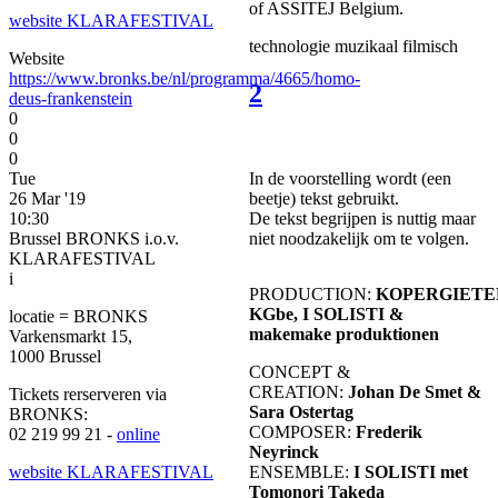
of ASSITEJ Belgium.
website KLARAFESTIVAL
technologie
muzikaal
filmisch
Website
https://www.bronks.be/nl/programma/4665/homo-
2
deus-frankenstein
0
0
0
In de voorstelling wordt (een
Tue
beetje) tekst gebruikt.
26 Mar '19
De tekst begrijpen is nuttig maar
10:30
niet noodzakelijk om te volgen.
Brussel BRONKS i.o.v.
KLARAFESTIVAL
i
PRODUCTION:
KOPERGIETE
KGbe, I SOLISTI &
locatie = BRONKS
makemake produktionen
Varkensmarkt 15,
1000 Brussel
CONCEPT &
CREATION:
Johan De Smet &
Tickets rerserveren via
Sara Ostertag
BRONKS:
COMPOSER:
Frederik
02 219 99 21 -
online
Neyrinck
ENSEMBLE:
I SOLISTI met
website KLARAFESTIVAL
Tomonori Takeda