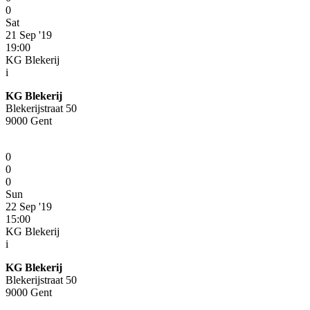
0
Sat
21 Sep '19
19:00
KG Blekerij
i
KG Blekerij
Blekerijstraat 50
9000 Gent
0
0
0
Sun
22 Sep '19
15:00
KG Blekerij
i
KG Blekerij
Blekerijstraat 50
9000 Gent