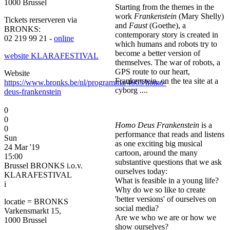
1000 Brussel
Starting from the themes in the
work
Frankenstein
(Mary Shelly)
Tickets rerserveren via
and
Faust
(Goethe), a
BRONKS:
contemporary story is created in
02 219 99 21 -
online
which humans and robots try to
become a better version of
website KLARAFESTIVAL
themselves. The war of robots, a
GPS route to our heart,
Website
Frankenstein, on the tea site at a
https://www.bronks.be/nl/programma/4665/homo-
cyborg ....
deus-frankenstein
0
0
Homo Deus Frankenstein
is a
0
performance that reads and listens
Sun
as one exciting big musical
24 Mar '19
cartoon, around the many
15:00
substantive questions that we ask
Brussel BRONKS i.o.v.
ourselves today:
KLARAFESTIVAL
What is feasible in a young life?
i
Why do we so like to create
'better versions' of ourselves on
locatie = BRONKS
social media?
Varkensmarkt 15,
Are we who we are or how we
1000 Brussel
show ourselves?