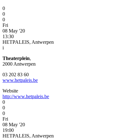
0
0
0
Fri
08 May '20
13:30
HETPALEIS, Antwerpen
i
Theaterplein
,
2000 Antwerpen
03 202 83 60
www.hetpaleis.be
Website
http://www.hetpaleis.be
0
0
0
Fri
08 May '20
19:00
HETPALEIS, Antwerpen