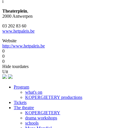
i
Theaterplein
,
2000 Antwerpen
03 202 83 60
www.hetpaleis.be
Website
http://www.hetpaleis.be
0
0
0
Hide tourdates
Uit
Program
what's on
Footer
KOPERGIETERY productions
Tickets
The theatre
KOPERGIETERY
drama workshops
schools