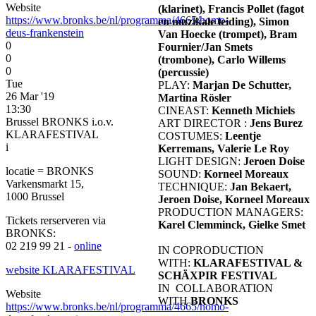
Website
(klarinet), Francis Pollet (fagot
https://www.bronks.be/nl/programma/4665/homo-
en muzikale leiding), Simon
deus-frankenstein
Van Hoecke (trompet), Bram
0
Fournier/Jan Smets
0
(trombone), Carlo Willems
0
(percussie)
Tue
PLAY:
Marjan De Schutter,
26 Mar '19
Martina Rösler
13:30
CINEAST:
Kenneth Michiels
Brussel BRONKS i.o.v.
ART DIRECTOR :
Jens Burez
KLARAFESTIVAL
COSTUMES:
Leentje
i
Kerremans, Valerie Le Roy
LIGHT DESIGN:
Jeroen Doise
locatie = BRONKS
SOUND:
Korneel Moreaux
Varkensmarkt 15,
TECHNIQUE:
Jan Bekaert,
1000 Brussel
Jeroen Doise, Korneel Moreaux
PRODUCTION MANAGERS:
Tickets rerserveren via
Karel Clemminck, Gielke Smet
BRONKS:
02 219 99 21 -
online
IN COPRODUCTION
WITH:
KLARAFESTIVAL &
website KLARAFESTIVAL
SCHÄXPIR FESTIVAL
IN COLLABORATION
Website
WITH
BRONKS
https://www.bronks.be/nl/programma/4665/homo-