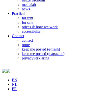
Muze Mondial
medialab
news
Practical
for rent
for sale
prices & how we work
accessibility
Contact
contact
route
keep me posted (e-flash)
keep me posted (magazine)
privacyverklaring
EN
NL
FR