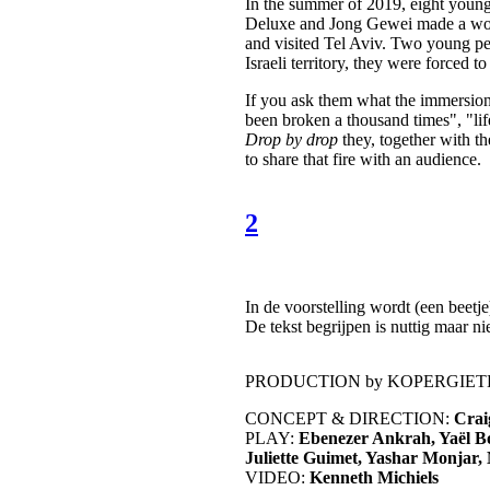
In the summer of 2019, eight you
Deluxe and Jong Gewei made a work 
and visited Tel Aviv. Two young peo
Israeli territory, they were forced 
If you ask them what the immersion 
been broken a thousand times", "life
Drop by drop
they, together with 
to share that fire with an audience.
2
In de voorstelling wordt (een beetje
De tekst begrijpen is nuttig maar n
PRODUCTION by KOPERGIETE
CONCEPT & DIRECTION:
Crai
PLAY:
Ebenezer Ankrah, Yaël B
Juliette Guimet, Yashar Monjar,
VIDEO:
Kenneth Michiels