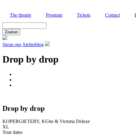
Skip
to
The theatre
Program
Tickets
Contact
main
content
Zoek
door
deze
site
Steun ons
Atelierblog
Drop by drop
Drop by drop
KOPERGIETERY, KGbe & Victoria Deluxe
XL
Tour dates