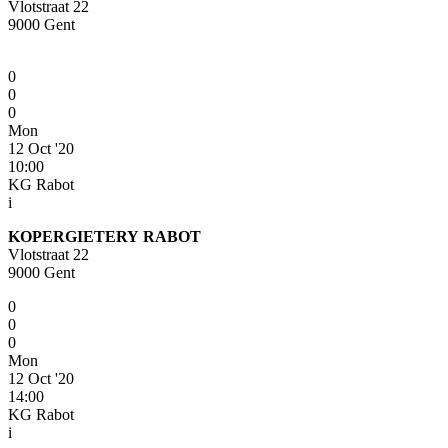
Vlotstraat 22
9000 Gent
0
0
0
Mon
12 Oct '20
10:00
KG Rabot
i
KOPERGIETERY RABOT
Vlotstraat 22
9000 Gent
0
0
0
Mon
12 Oct '20
14:00
KG Rabot
i