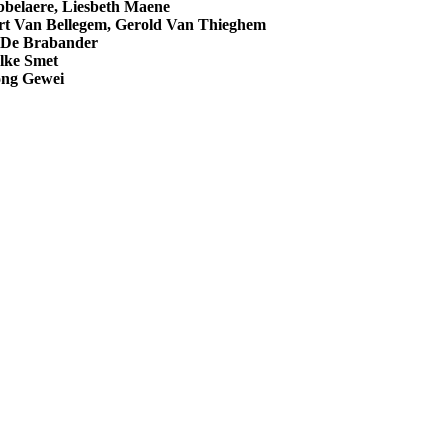
bbelaere, Liesbeth Maene
rt Van Bellegem, Gerold Van Thieghem
De Brabander
lke Smet
ong Gewei