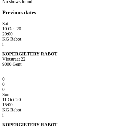
No shows found
Previous dates
Sat
10 Oct '20
20:00
KG Rabot
i
KOPERGIETERY RABOT
Vlotstraat 22
9000 Gent
0
0
0
Sun
11 Oct '20
15:00
KG Rabot
i
KOPERGIETERY RABOT