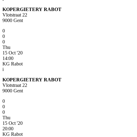
KOPERGIETERY RABOT
Vlotstraat 22
9000 Gent
0
0
0
Thu
15 Oct '20
14:00
KG Rabot
i
KOPERGIETERY RABOT
Vlotstraat 22
9000 Gent
0
0
0
Thu
15 Oct '20
20:00
KG Rabot