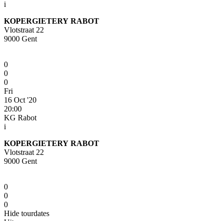
i
KOPERGIETERY RABOT
Vlotstraat 22
9000 Gent
0
0
0
Fri
16 Oct '20
20:00
KG Rabot
i
KOPERGIETERY RABOT
Vlotstraat 22
9000 Gent
0
0
0
Hide tourdates