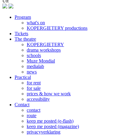
Uit
Program
what's on
Footer
KOPERGIETERY productions
Tickets
The theatre
KOPERGIETERY
drama workshops
schools
Muze Mondial
medialab
news
Practical
for rent
for sale
prices & how we work
accessibility
Contact
contact
route
keep me posted (e-flash)
keep me posted (magazine)
privacyverklaring