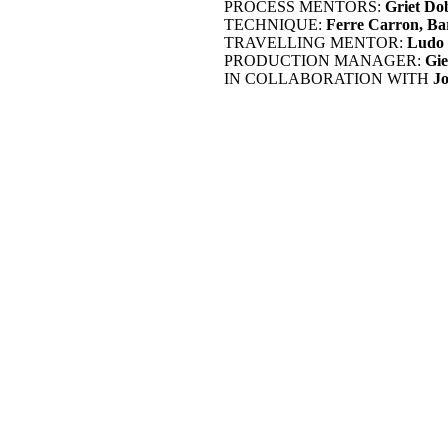
PROCESS MENTORS:
Griet Do
TECHNIQUE:
Ferre Carron, Ba
TRAVELLING MENTOR:
Ludo 
PRODUCTION MANAGER:
Gie
IN COLLABORATION WITH
J