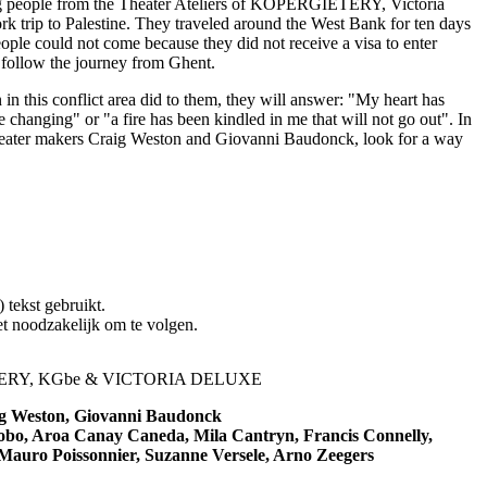
ng people from the Theater Ateliers of KOPERGIETERY, Victoria
trip to Palestine. They traveled around the West Bank for ten days
ple could not come because they did not receive a visa to enter
to follow the journey from Ghent.
in this conflict area did to them, they will answer: "My heart has
 changing" or "a fire has been kindled in me that will not go out". In
theater makers Craig Weston and Giovanni Baudonck, look for a way
) tekst gebruikt.
iet noodzakelijk om te volgen.
RY, KGbe & VICTORIA DELUXE
g Weston, Giovanni Baudonck
obo, Aroa Canay Caneda, Mila Cantryn, Francis Connelly,
 Mauro Poissonnier, Suzanne Versele, Arno Zeegers