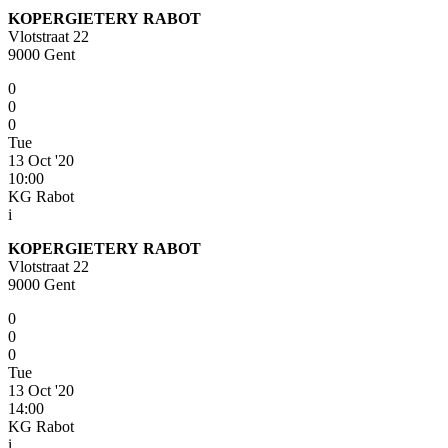
KOPERGIETERY RABOT
Vlotstraat 22
9000 Gent
0
0
0
Tue
13 Oct '20
10:00
KG Rabot
i
KOPERGIETERY RABOT
Vlotstraat 22
9000 Gent
0
0
0
Tue
13 Oct '20
14:00
KG Rabot
i